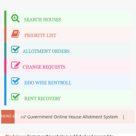
SEARCH HOUSES
PRIORITY LIST
ALLOTMENT ORDERS
CHANGE REQUESTS
DDO WISE RENTROLL
RENT RECOVERY
NEWS & UPDATES
m
HP Government Online House Allotment System
H