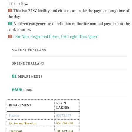
listed below.
This is a 24X7 facility and citizen can make the payment any time of
the day.
A citizen can generate the challan online for manual payment at the
bank counter.
For Non-Registered Users , Use Login ID as 'guest'
MANUAL CHALLANS
ONLINE CHALLANS
81
DEPARTMENTS
6606
DDOS
RS.(IN
DEPARTMENT
LAKHS)
Finance
93973.137
Excise and Taxation
659794.228
Transport
109439.293