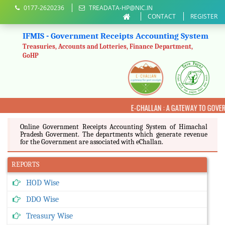
0177-2620236
TREADATA-HP@NIC.IN
CONTACT
REGISTER
IFMIS - Government Receipts Accounting System
Treasuries, Accounts and Lotteries, Finance Department,
GoHP
E-CHALLAN : A GATEWAY TO GOVE
Online Government Receipts Accounting System of Himachal
Pradesh Goverment. The departments which generate revenue
for the Government are associated with eChallan.
REPORTS
HOD Wise
DDO Wise
Treasury Wise