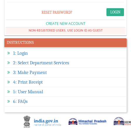
RESET PASSWORD?
CREATE NEW ACCOUNT
NON-REGISTERED USERS, USE LOGIN ID AS GUEST
INSTRUCTIONS
1: Login
2: Select Department Services
3: Make Payment
4: Print Receipt
5: User Manual
6: FAQs