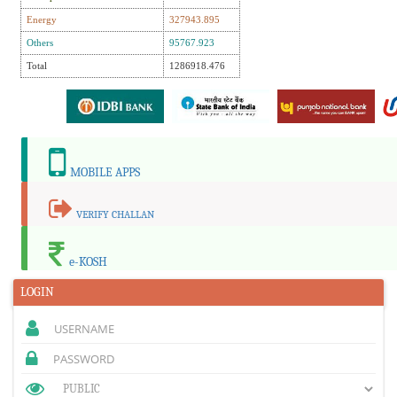
Energy
327943.895
Others
95767.923
Total
1286918.476
MOBILE APPS
VERIFY CHALLAN
e-KOSH
LOGIN