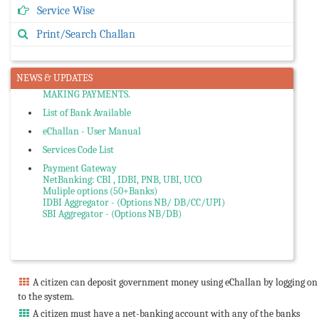
Service Wise
Citizen can Search and Re-Print Challan or Verify from
Portal.
Print/Search Challan
If your Bank Account Debited and Challan status is failed,
First Verify Yourself through Search Challan Option or Send
eMail to Cyber Treasury team with HIMGRN no.
NEWS & UPDATES
PLEASE COMPARE AGGREGATOR CHARGES, if any BEFORE
MAKING PAYMENTS.
List of Bank Available
eChallan - User Manual
Services Code List
Payment Gateway
NetBanking: CBI , IDBI, PNB, UBI, UCO
Muliple options (50+Banks)
IDBI Aggregator - (Options NB/ DB/CC/UPI)
SBI Aggregator - (Options NB/DB)
A citizen can deposit government money using eChallan by logging on
to the system.
A citizen must have a net-banking account with any of the banks